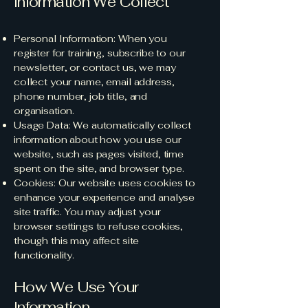
Information We Collect
Personal Information: When you
register for training, subscribe to our
newsletter, or contact us, we may
collect your name, email address,
phone number, job title, and
organisation.
Usage Data: We automatically collect
information about how you use our
website, such as pages visited, time
spent on the site, and browser type.
Cookies: Our website uses cookies to
enhance your experience and analyse
site traffic. You may adjust your
browser settings to refuse cookies,
though this may affect site
functionality.
How We Use Your
Information