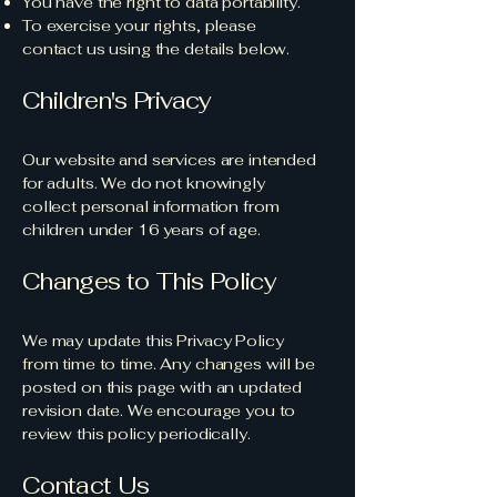
You have the right to data portability.
To exercise your rights, please
contact us using the details below.
Children's Privacy
Our website and services are intended
for adults. We do not knowingly
collect personal information from
children under 16 years of age.
Changes to This Policy
We may update this Privacy Policy
from time to time. Any changes will be
posted on this page with an updated
revision date. We encourage you to
review this policy periodically.
Contact Us