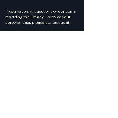
If you have any questions or concerns
regarding this Privacy Policy or your
personal data, please contact us at:
Email:
info@womeninleadershiptraining.com
Address: Women in Leadership
Training, Gwynedd, Wales
Last updated: 01/08/2025
Subscribe to get 
exclusive updates
Email
*