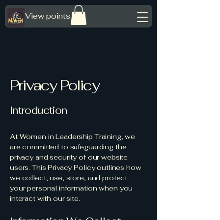
View points
Privacy Policy
Introduction
At Women in Leadership Training, we
are committed to safeguarding the
privacy and security of our website
users. This Privacy Policy outlines how
we collect, use, store, and protect
your personal information when you
interact with our site.