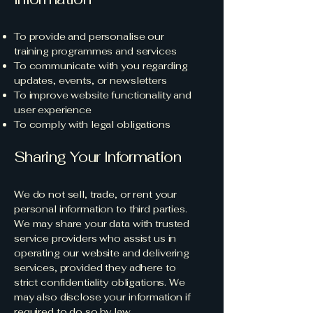
To provide and personalise our
training programmes and services
To communicate with you regarding
updates, events, or newsletters
To improve website functionality and
user experience
To comply with legal obligations
Sharing Your Information
We do not sell, trade, or rent your
personal information to third parties.
We may share your data with trusted
service providers who assist us in
operating our website and delivering
services, provided they adhere to
strict confidentiality obligations. We
may also disclose your information if
required to do so by law.