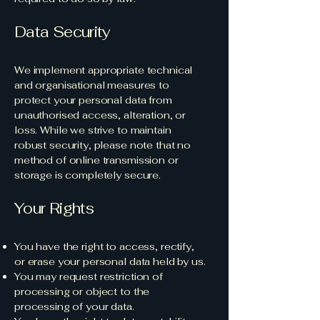
Data Security
We implement appropriate technical
and organisational measures to
protect your personal data from
unauthorised access, alteration, or
loss. While we strive to maintain
robust security, please note that no
method of online transmission or
storage is completely secure.
Your Rights
You have the right to access, rectify,
or erase your personal data held by us.
You may request restriction of
processing or object to the
processing of your data.