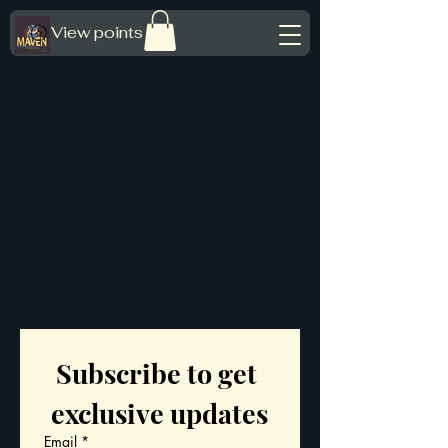
View points
Subscribe to get 
exclusive updates
Email
*