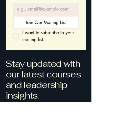
Join Our Mailing List
I want to subscribe to your 
mailing list.
Stay updated with
our latest courses
and leadership
insights.
Gwynedd
Wales
contact@mavenleadershipacademy.
com