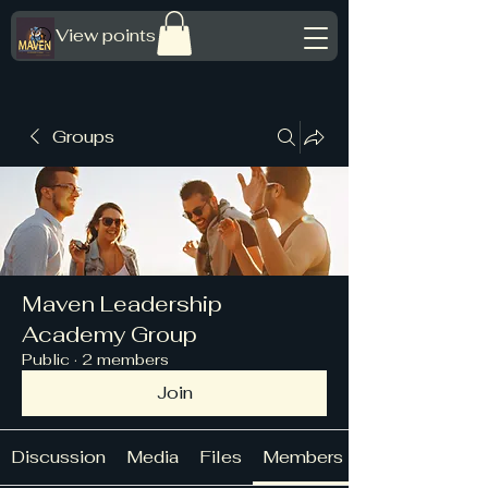
View points
Groups
Maven Leadership
Academy Group
Public
·
2 members
Join
Discussion
Media
Files
Members