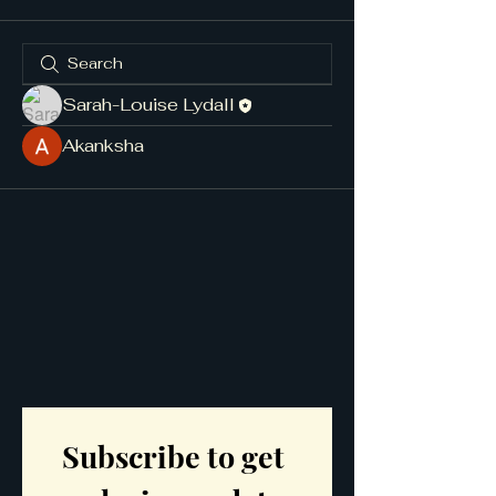
Sarah-Louise Lydall
Akanksha
Subscribe to get 