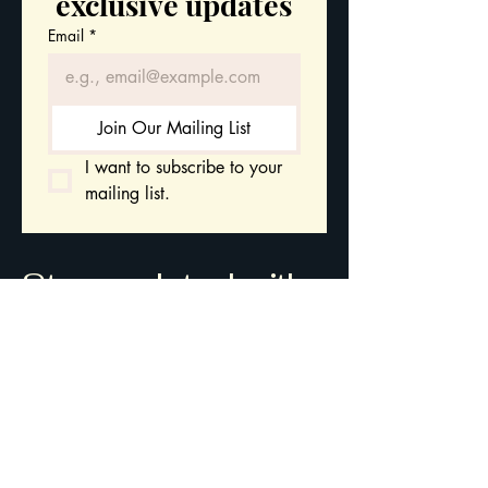
exclusive updates
Email
*
Join Our Mailing List
I want to subscribe to your 
mailing list.
Stay updated with
our latest courses
and leadership
insights.
Gwynedd
Wales