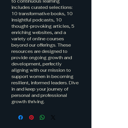
to continuous learning 
includes curated selections: 
10 transformative books, 10 
insightful podcasts, 10 
thought-provoking articles, 5 
enriching websites, and a 
variety of online courses 
beyond our offerings. These 
resources are designed to 
provide ongoing growth and 
development, perfectly 
aligning with our mission to 
support women in becoming 
resilient, informed leaders. Dive 
in and keep your journey of 
personal and professional 
growth thriving.