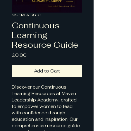
SKU: MLA-RG-CL
Continuous
Learning
Resource Guide
Price
£0.00
Add to Cart
Discover our Continuous 
Learning Resources at Maven 
Leadership Academy, crafted 
to empower women to lead 
with confidence through 
education and inspiration. Our 
comprehensive resource guide 