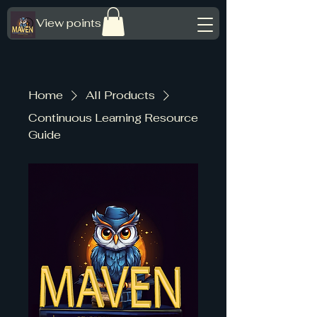
View points
Home
All Products
Continuous Learning Resource
Guide