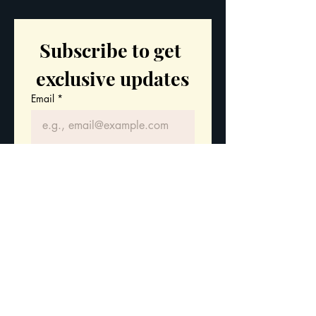
Subscribe to get 
exclusive updates
Email
*
Join Our Mailing List
I want to subscribe to your 
mailing list.
Stay updated with
our latest courses
and leadership