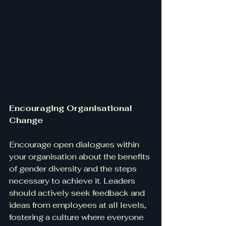
Encouraging Organisational 
Change
Encourage open dialogues within 
your organisation about the benefits 
of gender diversity and the steps 
necessary to achieve it. Leaders 
should actively seek feedback and 
ideas from employees at all levels, 
fostering a culture where everyone 