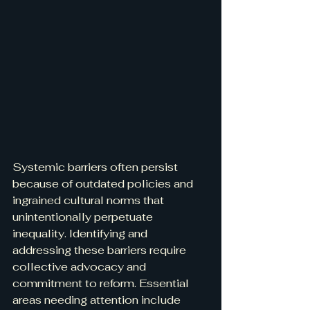
Systemic barriers often persist 
because of outdated policies and 
ingrained cultural norms that 
unintentionally perpetuate 
inequality. Identifying and 
addressing these barriers require 
collective advocacy and 
commitment to reform. Essential 
areas needing attention include 