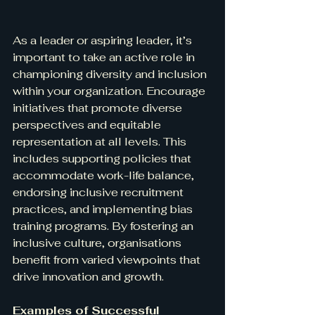
As a leader or aspiring leader, it’s 
important to take an active role in 
championing diversity and inclusion 
within your organization. Encourage 
initiatives that promote diverse 
perspectives and equitable 
representation at all levels. This 
includes supporting policies that 
accommodate work-life balance, 
endorsing inclusive recruitment 
practices, and implementing bias 
training programs. By fostering an 
inclusive culture, organisations 
benefit from varied viewpoints that 
drive innovation and growth.
Examples of Successful 