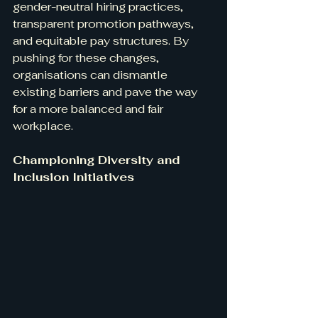
gender-neutral hiring practices, 
transparent promotion pathways, 
and equitable pay structures. By 
pushing for these changes, 
organisations can dismantle 
existing barriers and pave the way 
for a more balanced and fair 
workplace.
Championing Diversity and 
Inclusion Initiatives