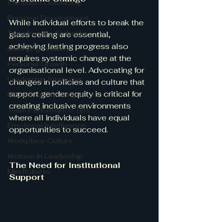
Confident Leadership
Personal Development
While individual efforts to break the 
Transforming Setbacks
glass ceiling are essential, 
achieving lasting progress also 
Emerging Leaders
requires systemic change at the 
Personal Growth
organisational level. Advocating for 
Leadership Strategies
changes in policies and culture that 
support gender equity is critical for 
Navigating Challenges
creating inclusive environments 
Team Performance Tips
where all individuals have equal 
Emotional Intelligence
opportunities to succeed.
Workplace Culture
Women in Leadership
The Need for Institutional 
Mindfulness
Support