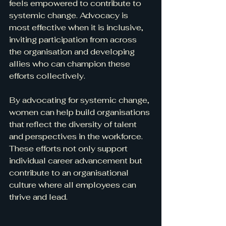
feels empowered to contribute to 
systemic change. Advocacy is 
most effective when it is inclusive, 
inviting participation from across 
the organisation and developing 
allies who can champion these 
efforts collectively.
By advocating for systemic change, 
women can help build organisations 
that reflect the diversity of talent 
and perspectives in the workforce. 
These efforts not only support 
individual career advancement but 
contribute to an organisational 
culture where all employees can 
thrive and lead.