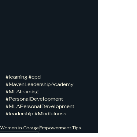
#learning
#cpd
#MavenLeadershipAcademy
#MLAlearning
#PersonalDevelopment
#MLAPersonalDevelopment
#leadership
#Mindfulness
Women in Charge
Empowerment Tips
Leadership Myths