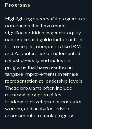
Programs
Highlighting successful programs or 
companies that have made 
significant strides in gender equity 
can inspire and guide further action. 
For example, companies like IBM 
and Accenture have implemented 
robust diversity and inclusion 
programs that have resulted in 
tangible improvements in female 
representation at leadership levels. 
These programs often include 
mentorship opportunities, 
leadership development tracks for 
women, and analytics-driven 
assessments to track progress.