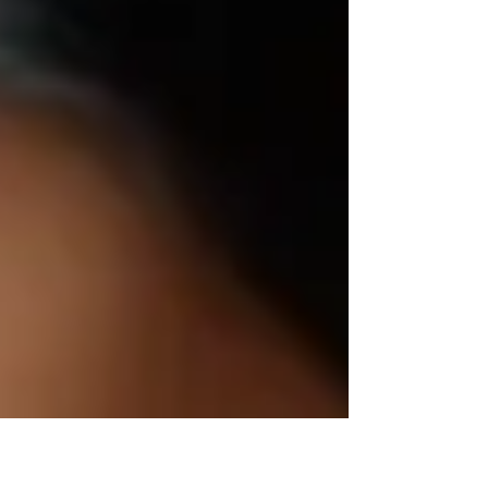
doubt, which can hinder their ability to lead
effectively.