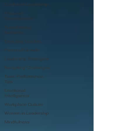
Confident Leadership
Personal
Development
Transforming
Setbacks
Emerging Leaders
Personal Growth
Leadership Strategies
Navigating Challenges
Team Performance
Tips
Emotional
Intelligence
Workplace Culture
Women in Leadership
Mindfulness