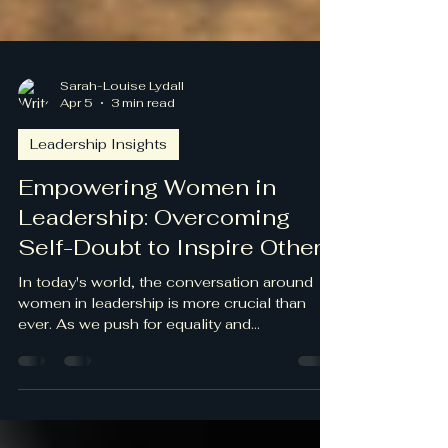
Sarah-Louise Lydall
Apr 5
3 min read
Leadership Insights
Empowering Women in
Leadership: Overcoming
Self-Doubt to Inspire Others
In today's world, the conversation around
women in leadership is more crucial than
ever. As we push for equality and
representation, many women face self-