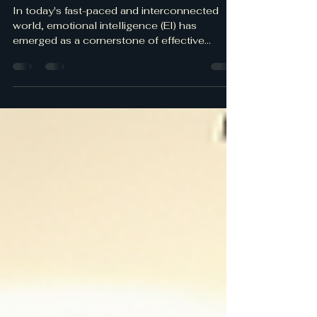
The Power of Emotional
Intelligence in Leadership
In today's fast-paced and interconnected
world, emotional intelligence (EI) has
emerged as a cornerstone of effective
leadership.