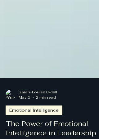
Sarah-Louise Lydall
May 5
2 min read
Emotional Intelligence