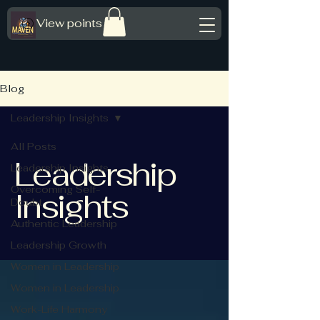
View points
Blog
Leadership Insights
All Posts
Leadership
Leadership Insights
Overcoming Self-
Insights
Doubt
Authentic Leadership
Leadership Growth
Women in Leadership
Women in Leadership
Work-Life Harmony