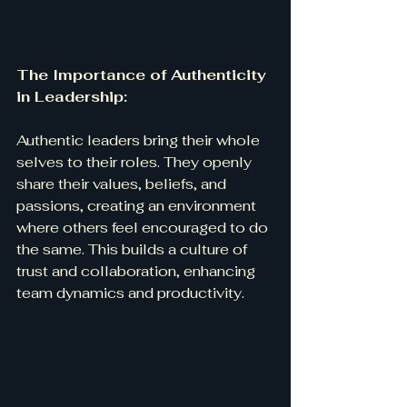
The Importance of Authenticity 
in Leadership:
Authentic leaders bring their whole 
selves to their roles. They openly 
share their values, beliefs, and 
passions, creating an environment 
where others feel encouraged to do 
the same. This builds a culture of 
trust and collaboration, enhancing 
team dynamics and productivity.