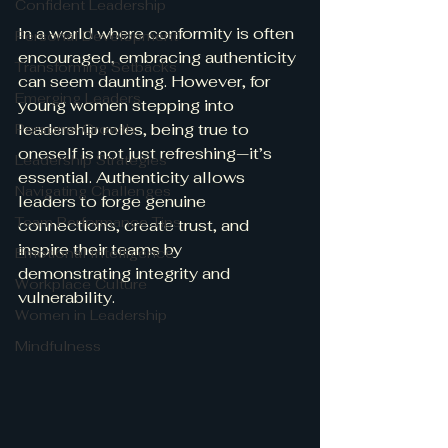
Confident Leadership
In a world where conformity is often 
Personal Development
encouraged, embracing authenticity 
Transforming Setbacks
can seem daunting. However, for 
Emerging Leaders
young women stepping into 
leadership roles, being true to 
Personal Growth
oneself is not just refreshing—it’s 
Leadership Strategies
essential. Authenticity allows 
Navigating Challenges
leaders to forge genuine 
Team Performance Tips
connections, create trust, and 
inspire their teams by 
Emotional Intelligence
demonstrating integrity and 
Workplace Culture
vulnerability.
Women in Leadership
Mindfulness