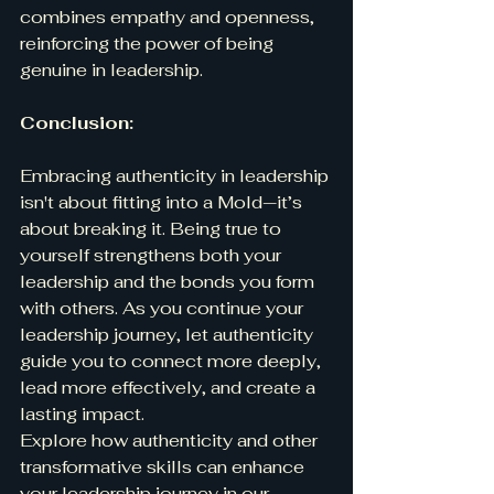
combines empathy and openness, 
reinforcing the power of being 
genuine in leadership.
Conclusion:
Embracing authenticity in leadership 
isn't about fitting into a Mold—it’s 
about breaking it. Being true to 
yourself strengthens both your 
leadership and the bonds you form 
with others. As you continue your 
leadership journey, let authenticity 
guide you to connect more deeply, 
lead more effectively, and create a 
lasting impact.
Explore how authenticity and other 
transformative skills can enhance 
your leadership journey in our 