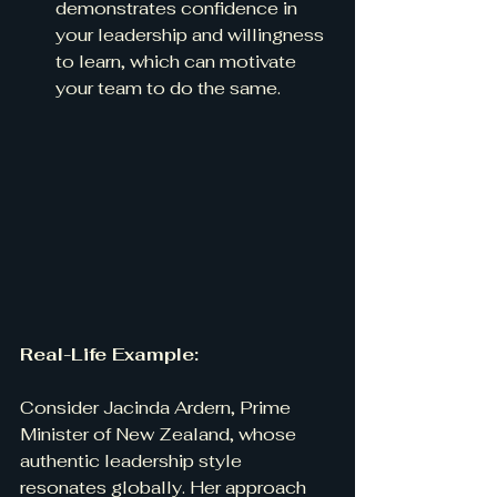
demonstrates confidence in 
your leadership and willingness 
to learn, which can motivate 
your team to do the same.
Real-Life Example:
Consider Jacinda Ardern, Prime 
Minister of New Zealand, whose 
authentic leadership style 
resonates globally. Her approach 