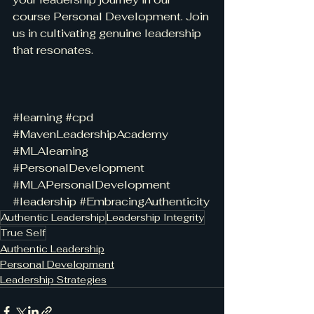
course Personal Development. Join 
us in cultivating genuine leadership 
that resonates.
#learning
#cpd
#MavenLeadershipAcademy
#MLAlearning
#PersonalDevelopment
#MLAPersonalDevelopment
#leadership
#EmbracingAuthenticity
Authentic Leadership
Leadership Integrity
True Self
Authentic Leadership
Personal Development
Leadership Strategies