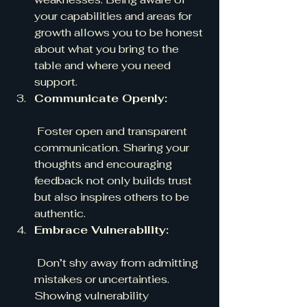
your capabilities and areas for 
growth allows you to be honest 
about what you bring to the 
table and where you need 
support.
Communicate Openly:
 Foster open and transparent 
communication. Sharing your 
thoughts and encouraging 
feedback not only builds trust 
but also inspires others to be 
authentic.
Embrace Vulnerability:
 Don’t shy away from admitting 
mistakes or uncertainties. 
Showing vulnerability 