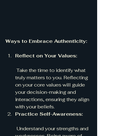
Ways to Embrace Authenticity:
Reflect on Your Values:
 Take the time to identify what 
truly matters to you. Reflecting 
on your core values will guide 
your decision-making and 
interactions, ensuring they align 
with your beliefs.
Practice Self-Awareness:
 Understand your strengths and 
weaknesses. Being aware of 