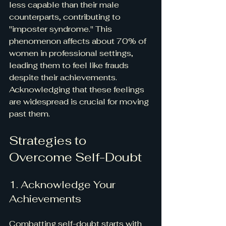
less capable than their male 
counterparts, contributing to 
"imposter syndrome." This 
phenomenon affects about 70% of 
women in professional settings, 
leading them to feel like frauds 
despite their achievements. 
Acknowledging that these feelings 
are widespread is crucial for moving 
past them.
Strategies to 
Overcome Self-Doubt
1. Acknowledge Your 
Achievements
Combatting self-doubt starts with 