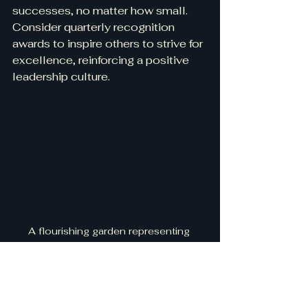
successes, no matter how small. 
Consider quarterly recognition 
awards to inspire others to strive for 
excellence, reinforcing a positive 
leadership culture.
A flourishing garden representing 
growth and inspiration in leadership
lift one another and pave the way for 
future generations of women 