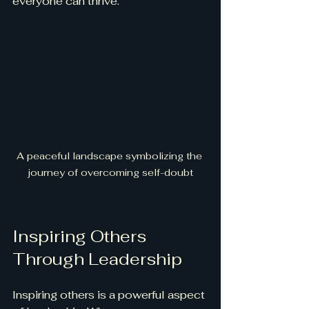
everyone can thrive.
A peaceful landscape symbolizing the 
journey of overcoming self-doubt
Inspiring Others 
Through Leadership
Inspiring others is a powerful aspect 