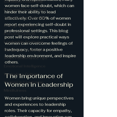
Confident Leadership
women face self-doubt, which can 
Personal Development
hinder their ability to lead 
Transforming Setbacks
effectively. Over 60% of women 
report experiencing self-doubt in 
Emerging Leaders
professional settings. This blog 
Personal Growth
post will explore practical ways 
Leadership Strategies
women can overcome feelings of 
inadequacy, foster a positive 
Navigating Challenges
leadership environment, and inspire 
Team Performance Tips
others. 
Emotional Intelligence
Workplace Culture
The Importance of 
Women in Leadership
Women in Leadership
Mindfulness
Women bring unique perspectives 
and experiences to leadership 
roles. Their capacity for empathy, 
collaboration, and innovation can 