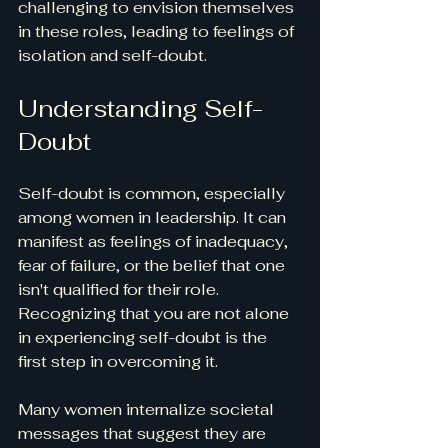
challenging to envision themselves 
in these roles, leading to feelings of 
isolation and self-doubt. 
Understanding Self-
Doubt
Self-doubt is common, especially 
among women in leadership. It can 
manifest as feelings of inadequacy, 
fear of failure, or the belief that one 
isn't qualified for their role. 
Recognizing that you are not alone 
in experiencing self-doubt is the 
first step in overcoming it.
Many women internalize societal 
messages that suggest they are 