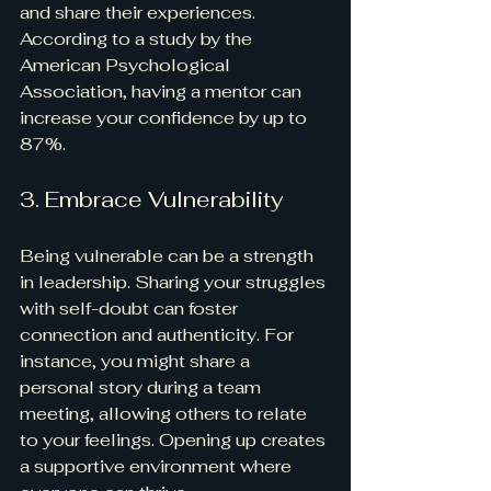
and share their experiences. 
According to a study by the 
American Psychological 
Association, having a mentor can 
increase your confidence by up to 
87%.
3. Embrace Vulnerability
Being vulnerable can be a strength 
in leadership. Sharing your struggles 
with self-doubt can foster 
connection and authenticity. For 
instance, you might share a 
personal story during a team 
meeting, allowing others to relate 
to your feelings. Opening up creates 
a supportive environment where 