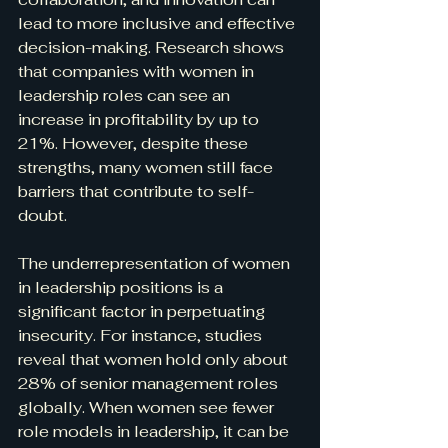
lead to more inclusive and effective 
decision-making. Research shows 
that companies with women in 
leadership roles can see an 
increase in profitability by up to 
21%. However, despite these 
strengths, many women still face 
barriers that contribute to self-
doubt.
The underrepresentation of women 
in leadership positions is a 
significant factor in perpetuating 
insecurity. For instance, studies 
reveal that women hold only about 
28% of senior management roles 
globally. When women see fewer 
role models in leadership, it can be 