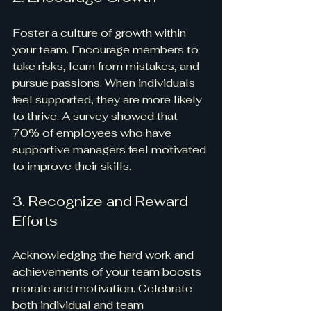
Foster a culture of growth within 
your team. Encourage members to 
take risks, learn from mistakes, and 
pursue passions. When individuals 
feel supported, they are more likely 
to thrive. A survey showed that 
70% of employees who have 
supportive managers feel motivated 
to improve their skills.
3. Recognize and Reward 
Efforts
Acknowledging the hard work and 
achievements of your team boosts 
morale and motivation. Celebrate 
both individual and team 