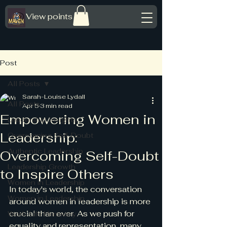
View points
Post
All Posts
Sarah-Louise Lydall
All Posts
Apr 5
3 min read
Empowering Women in
Leadership Insights
Leadership:
Overcoming Self-Doubt
Authentic Leadership
Overcoming Self-Doubt
Leadership Growth
to Inspire Others
Women in Leadership
In today's world, the conversation 
Women in Leadership
around women in leadership is more 
crucial than ever. As we push for 
Work-Life Harmony
equality and representation, many 