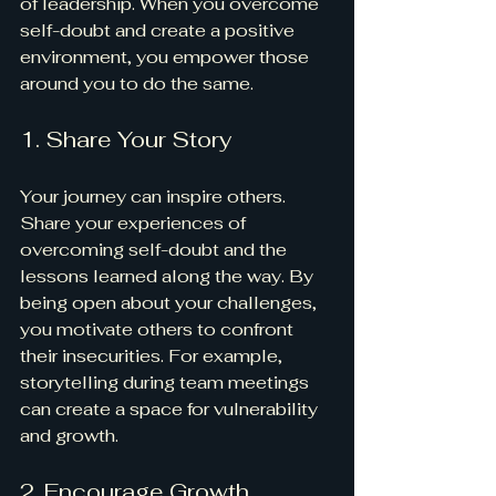
of leadership. When you overcome 
self-doubt and create a positive 
environment, you empower those 
around you to do the same.
1. Share Your Story
Your journey can inspire others. 
Share your experiences of 
overcoming self-doubt and the 
lessons learned along the way. By 
being open about your challenges, 
you motivate others to confront 
their insecurities. For example, 
storytelling during team meetings 
can create a space for vulnerability 
and growth.
2. Encourage Growth