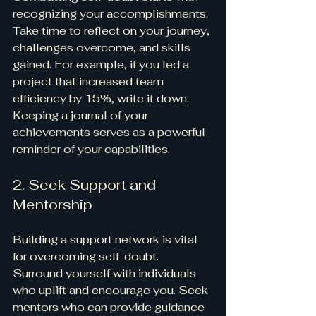
recognizing your accomplishments. 
Take time to reflect on your journey, 
challenges overcome, and skills 
gained. For example, if you led a 
project that increased team 
efficiency by 15%, write it down. 
Keeping a journal of your 
achievements serves as a powerful 
reminder of your capabilities. 
2. Seek Support and 
Mentorship
Building a support network is vital 
for overcoming self-doubt. 
Surround yourself with individuals 
who uplift and encourage you. Seek 
mentors who can provide guidance 